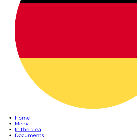
Home
Media
In the area
Documents