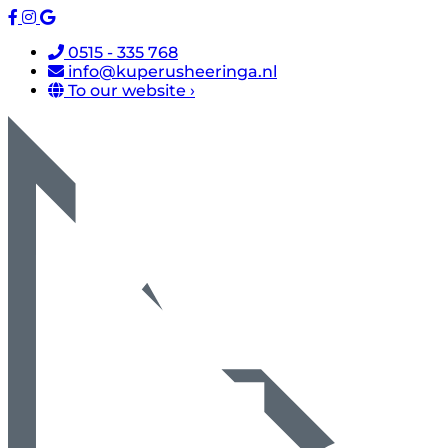
0515 - 335 768
info@kuperusheeringa.nl
To our website ›