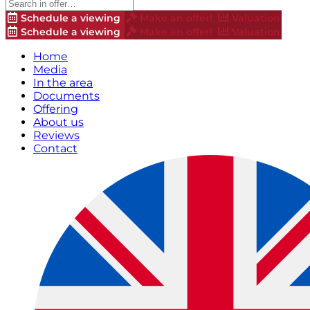
Schedule a viewing
Make an offer!
Valuation
Schedule a viewing
Make an offer!
Valuation
Home
Media
In the area
Documents
Offering
About us
Reviews
Contact