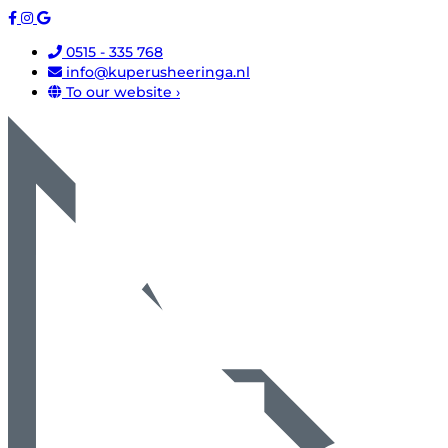
0515 - 335 768
info@kuperusheeringa.nl
To our website ›