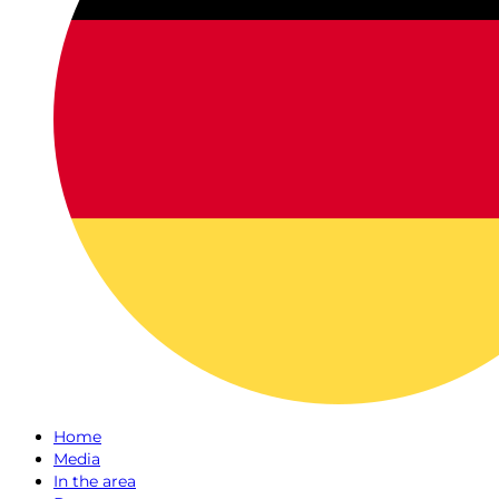
Home
Media
In the area