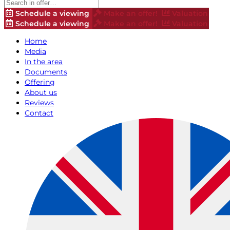
Schedule a viewing
Make an offer!
Valuation
Schedule a viewing
Make an offer!
Valuation
Home
Media
In the area
Documents
Offering
About us
Reviews
Contact